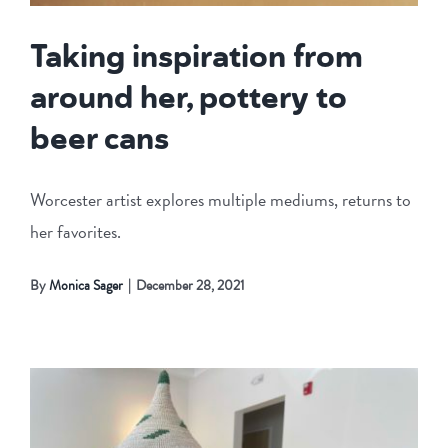
Taking inspiration from
around her, pottery to
beer cans
Worcester artist explores multiple mediums, returns to
her favorites.
By
Monica Sager
|
December 28, 2021