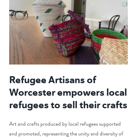
Refugee Artisans of
Worcester empowers local
refugees to sell their crafts
Art and crafts produced by local refugees supported
and promoted, representing the unity and diversity of