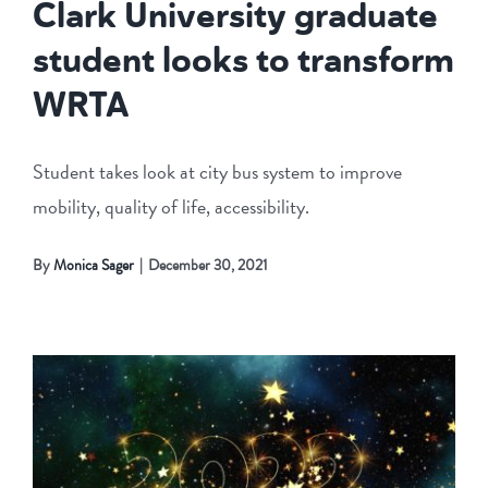
Clark University graduate
student looks to transform
WRTA
Student takes look at city bus system to improve
mobility, quality of life, accessibility.
By
Monica Sager
|
December 30, 2021