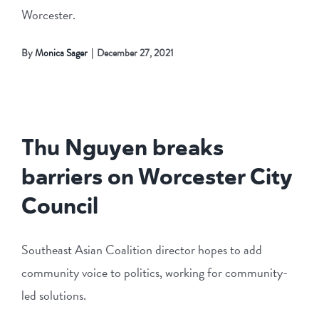
Worcester.
By
Monica Sager
|
December 27, 2021
Thu Nguyen breaks
barriers on Worcester City
Council
Southeast Asian Coalition director hopes to add
community voice to politics, working for community-
led solutions.