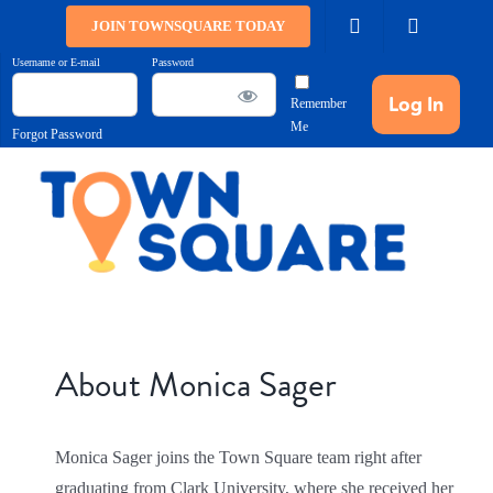
Skip
JOIN TOWNSQUARE TODAY
to
Username or E-mail
Password
content
Remember
Me
Forgot Password
About
Monica Sager
Monica Sager joins the Town Square team right after
graduating from Clark University, where she received her