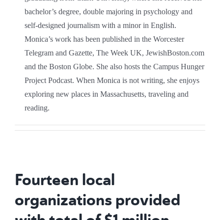
bachelor’s degree, double majoring in psychology and
self-designed journalism with a minor in English.
Monica’s work has been published in the Worcester
Telegram and Gazette, The Week UK, JewishBoston.com
and the Boston Globe. She also hosts the Campus Hunger
Project Podcast. When Monica is not writing, she enjoys
exploring new places in Massachusetts, traveling and
reading.
Fourteen local
organizations provided
with total of $1 million