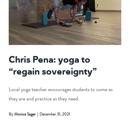
Chris Pena: yoga to
“regain sovereignty”
Local yoga teacher encourages students to come as
they are and practice as they need.
By
Monica Sager
|
December 31, 2021