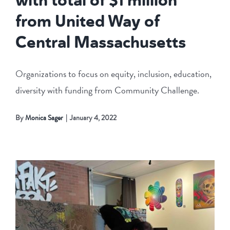
from United Way of
Central Massachusetts
Organizations to focus on equity, inclusion, education,
diversity with funding from Community Challenge.
By
Monica Sager
|
January 4, 2022