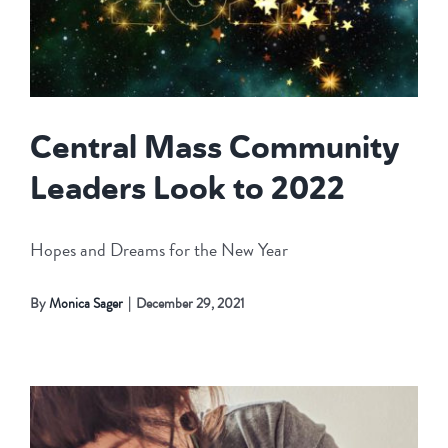
Central Mass Community
Leaders Look to 2022
Hopes and Dreams for the New Year
By
Monica Sager
|
December 29, 2021