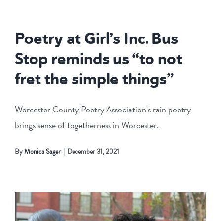
Poetry at Girl’s Inc. Bus
Stop reminds us “to not
fret the simple things”
Worcester County Poetry Association’s rain poetry
brings sense of togetherness in Worcester.
By
Monica Sager
|
December 31, 2021