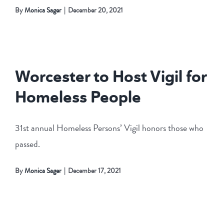
By
Monica Sager
|
December 20, 2021
Worcester to Host Vigil for
Homeless People
31st annual Homeless Persons’ Vigil honors those who
passed.
By
Monica Sager
|
December 17, 2021