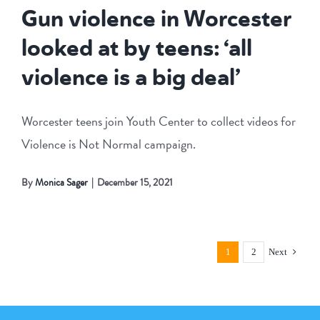
Gun violence in Worcester
looked at by teens: ‘all
violence is a big deal’
Worcester teens join Youth Center to collect videos for
Violence is Not Normal campaign.
By
Monica Sager
|
December 15, 2021
1
2
Next