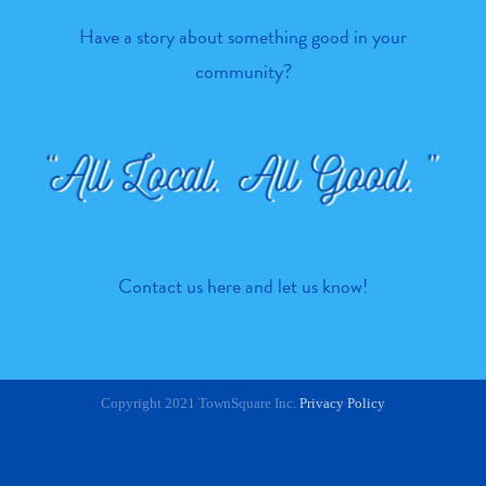
Have a story about something good in your
community?
Contact us here
and let us know!
Copyright 2021 TownSquare Inc.
Privacy Policy
Facebook
Twitter
Instagram
Pinterest