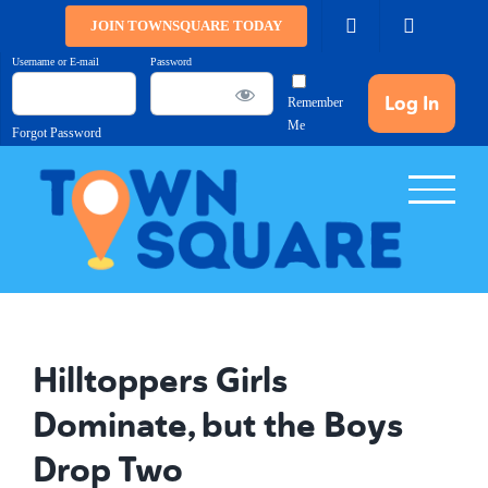
Skip
JOIN TOWNSQUARE TODAY
to
Username or E-mail
Password
content
Remember
Me
Forgot Password
Hilltoppers Girls
Dominate, but the Boys
Drop Two