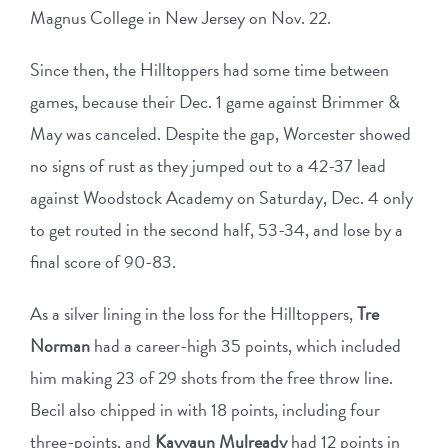
Magnus College in New Jersey on Nov. 22.
Since then, the Hilltoppers had some time between
games, because their Dec. 1 game against Brimmer &
May was canceled. Despite the gap, Worcester showed
no signs of rust as they jumped out to a 42-37 lead
against Woodstock Academy on Saturday, Dec. 4 only
to get routed in the second half, 53-34, and lose by a
final score of 90-83.
As a silver lining in the loss for the Hilltoppers,
Tre
Norman
had a career-high 35 points, which included
him making 23 of 29 shots from the free throw line.
Becil also chipped in with 18 points, including four
three-points, and
Kayvaun Mulready
had 12 points in