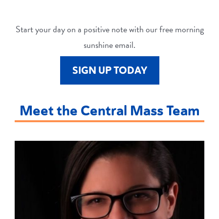
Start your day on a positive note with our free morning
sunshine email.
SIGN UP TODAY
Meet the Central Mass Team