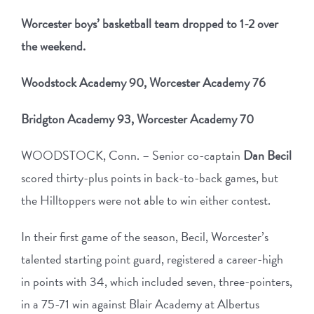
Worcester boys’ basketball team dropped to 1-2 over
the weekend.
Woodstock Academy 90, Worcester Academy 76
Bridgton Academy 93, Worcester Academy 70
WOODSTOCK, Conn. – Senior co-captain
Dan Becil
scored thirty-plus points in back-to-back games, but
the Hilltoppers were not able to win either contest.
In their first game of the season, Becil, Worcester’s
talented starting point guard, registered a career-high
in points with 34, which included seven, three-pointers,
in a 75-71 win against Blair Academy at Albertus