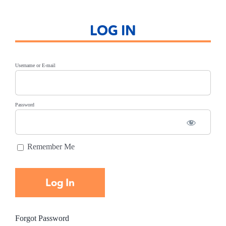
LOG IN
Username or E-mail
Password
Remember Me
Forgot Password