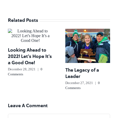
Related Posts
Looking Ahead to
2022! Let’s Hope It’s
a Good One!
The Legacy of a
December 28, 2021
|
0
Comments
Leader
December 27, 2021
|
0
Comments
Leave A Comment
Comment