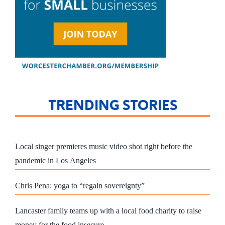
TRENDING STORIES
Local singer premieres music video shot right before the
pandemic in Los Angeles
Chris Pena: yoga to “regain sovereignty”
Lancaster family teams up with a local food charity to raise
money for the food insecure