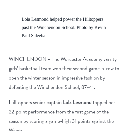
View
Lola Lesmond helped power the Hilltoppers
Larger
past the Winchendon School. Photo by Kevin
Image
Paul Saleeba
WINCHENDON – The Worcester Academy varsity
girls’ basketball team won their second game-a-row to
open the winter season in impressive fashion by
defeating the Winchendon School, 87-41.
Hilltoppers senior captain
Lola Lesmond
topped her
22-point performance from the first game of the
season by scoring a game-high 31 points against the
Wapiti