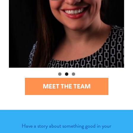
MEET THE TEAM
Have a story about something good in your