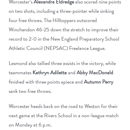
Worcester’s
Alexandra Eldredge
also scored nine points
on two shots, including a three-pointer while sinking
four free throws. The Hilltoppers outscored
Winchendon 46-25 down the stretch to improve their
record to 2-0 in the New England Preparatory School
Athletic Council (NEPSAC) Freelance League.
Lesmond also tallied three assists in the victory, while
teammates
Kathryn Adiletta
and
Abby MacDonald
finished with three points apiece and
Autumn Perry
sank two free throws.
Worcester heads back on the road to Weston for their
next game at the Rivers School in a non-league match
on Monday at 6 p.m.