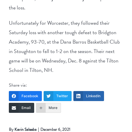
the loss.
Unfortunately for Worcester, they followed their
Saturday loss with another tough defeat to Bridgton
Academy, 93-70, at the Dana Barros Basketball Club
in Stoughton to fall to 1-2 on the season. Their next
game will be on Wednesday, Dec. 8 against the Tilton
School in Tilton, NH.
Share via:
Facebook
Twitter
LinkedIn
Email
More
By
Kevin Saleeba
|
December 6, 2021