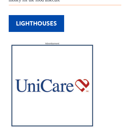
LIGHTHOUSES