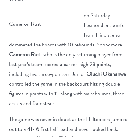
on Saturday.
Cameron Rust
Lesmond, a transfer
from Illinois, also
dominated the boards with 10 rebounds. Sophomore
Cameron Rust
, who is the only returning player from
last year’s team, scored a career-high 28 points,
including five three-pointers. Junior
Oluchi Okananwa
controlled the game in the backcourt hitting double-
figures in points with 11, along with six rebounds, three
assists and four steals.
The game was never in doubt as the Hilltoppers jumped
out to a 41-16 first half lead and never looked back.